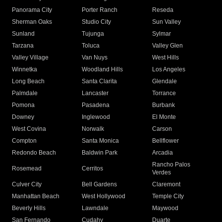
Panorama City
Porter Ranch
Reseda
Sherman Oaks
Studio City
Sun Valley
Sunland
Tujunga
Sylmar
Tarzana
Toluca
Valley Glen
Valley Village
Van Nuys
West Hills
Winnetka
Woodland Hills
Los Angeles
Long Beach
Santa Clarita
Glendale
Palmdale
Lancaster
Torrance
Pomona
Pasadena
Burbank
Downey
Inglewood
El Monte
West Covina
Norwalk
Carson
Compton
Santa Monica
Bellflower
Redondo Beach
Baldwin Park
Arcadia
Rancho Palos
Rosemead
Cerritos
Verdes
Culver City
Bell Gardens
Claremont
Manhattan Beach
West Hollywood
Temple City
Beverly Hills
Lawndale
Maywood
San Fernando
Cudahy
Duarte