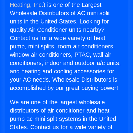
Heating, Inc.
) is one of the Largest
Wholesale Distributors of AC mini split
units in the United States. Looking for
quality Air Conditioner units nearby?
Contact us for a wide variety of heat
pump, mini splits, room air conditioners,
window air conditioners, PTAC, wall air
conditioners, indoor and outdoor a/c units,
and heating and cooling accessories for
your AC needs. Wholesale Distributors is
accomplished by our great buying power!
We are one of the largest wholesale
distributors of air conditioner and heat
pump ac mini split systems in the United
States. Contact us for a wide variety of