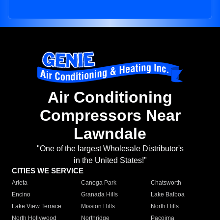
Air Conditioning
Compressors Near
Lawndale
"One of the largest Wholesale Distributor's
in the United States!"
CITIES WE SERVICE
Arleta
Canoga Park
Chatsworth
Encino
Granada Hills
Lake Balboa
Lake View Terrace
Mission Hills
North Hills
North Hollywood
Northridge
Pacoima