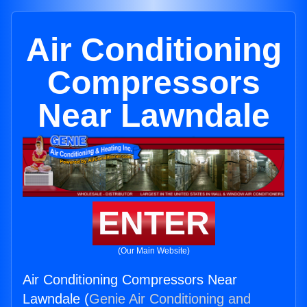
Air Conditioning
Compressors
Near Lawndale
ENTER
(Our Main Website)
Air Conditioning Compressors Near
Lawndale (
Genie Air Conditioning and