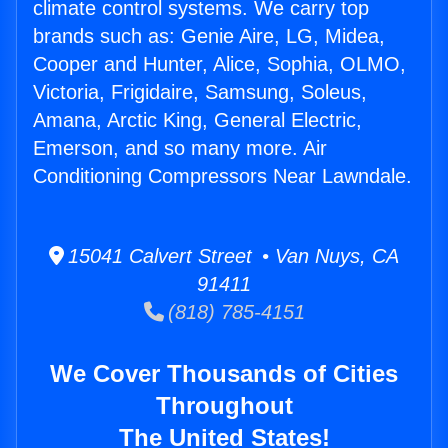
climate control systems. We carry top
brands such as: Genie Aire, LG, Midea,
Cooper and Hunter, Alice, Sophia, OLMO,
Victoria, Frigidaire, Samsung, Soleus,
Amana, Arctic King, General Electric,
Emerson, and so many more. Air
Conditioning Compressors Near Lawndale.
15041 Calvert Street • Van Nuys, CA
91411
(818) 785-4151
We Cover Thousands of Cities
Throughout
The United States!