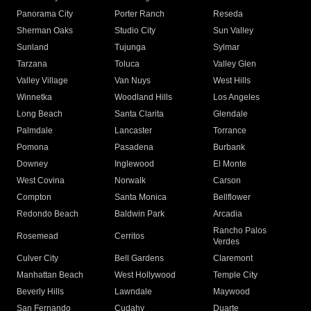
Panorama City
Porter Ranch
Reseda
Sherman Oaks
Studio City
Sun Valley
Sunland
Tujunga
Sylmar
Tarzana
Toluca
Valley Glen
Valley Village
Van Nuys
West Hills
Winnetka
Woodland Hills
Los Angeles
Long Beach
Santa Clarita
Glendale
Palmdale
Lancaster
Torrance
Pomona
Pasadena
Burbank
Downey
Inglewood
El Monte
West Covina
Norwalk
Carson
Compton
Santa Monica
Bellflower
Redondo Beach
Baldwin Park
Arcadia
Rancho Palos
Rosemead
Cerritos
Verdes
Culver City
Bell Gardens
Claremont
Manhattan Beach
West Hollywood
Temple City
Beverly Hills
Lawndale
Maywood
San Fernando
Cudahy
Duarte