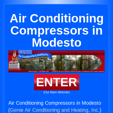
Air Conditioning
Compressors in
Modesto
ENTER
(Our Main Website)
Air Conditioning Compressors in Modesto
(
Genie Air Conditioning and Heating, Inc.
)