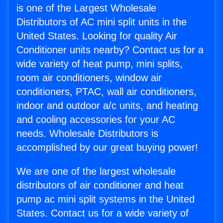
is one of the Largest Wholesale
Distributors of AC mini split units in the
United States. Looking for quality Air
Conditioner units nearby? Contact us for a
wide variety of heat pump, mini splits,
room air conditioners, window air
conditioners, PTAC, wall air conditioners,
indoor and outdoor a/c units, and heating
and cooling accessories for your AC
needs. Wholesale Distributors is
accomplished by our great buying power!
We are one of the largest wholesale
distributors of air conditioner and heat
pump ac mini split systems in the United
States. Contact us for a wide variety of