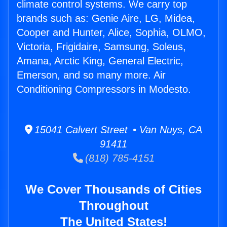
climate control systems. We carry top
brands such as: Genie Aire, LG, Midea,
Cooper and Hunter, Alice, Sophia, OLMO,
Victoria, Frigidaire, Samsung, Soleus,
Amana, Arctic King, General Electric,
Emerson, and so many more. Air
Conditioning Compressors in Modesto.
15041 Calvert Street • Van Nuys, CA
91411
(818) 785-4151
We Cover Thousands of Cities
Throughout
The United States!