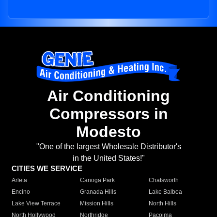
Air Conditioning
Compressors in
Modesto
"One of the largest Wholesale Distributor's
in the United States!"
CITIES WE SERVICE
Arleta
Canoga Park
Chatsworth
Encino
Granada Hills
Lake Balboa
Lake View Terrace
Mission Hills
North Hills
North Hollywood
Northridge
Pacoima