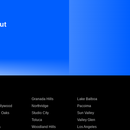
ut
Granada Hills
Lake Balboa
llywood
Northridge
Pacoima
 Oaks
Studio City
Sun Valley
Toluca
Valley Glen
a
Woodland Hills
Los Angeles