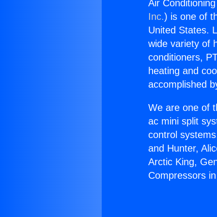
Air Conditionin
Inc.
) is one of 
United States. L
wide variety of 
conditioners, PT
heating and coo
accomplished by
We are one of t
ac mini split sy
control systems
and Hunter, Ali
Arctic King, Ge
Compressors in