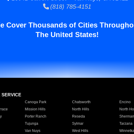
(818) 785-4151
e Cover Thousands of Cities Througho
The United States!
E SERVICE
Canoga Park
Chatsworth
Encino
rrace
Mission Hills
North Hills
North Ho
y
Porter Ranch
Reseda
Sherman
Tujunga
Sylmar
Tarzana
Van Nuys
West Hills
Winnetk