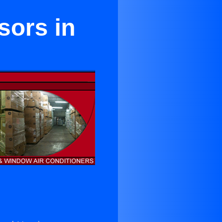
sors in