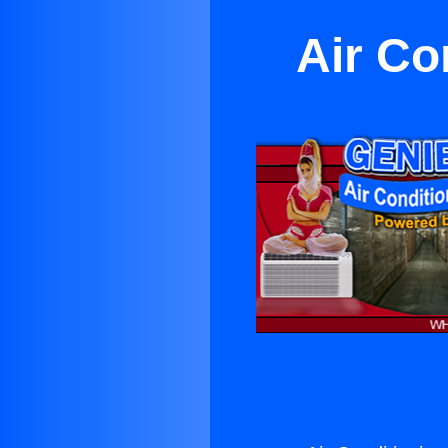
Air Co