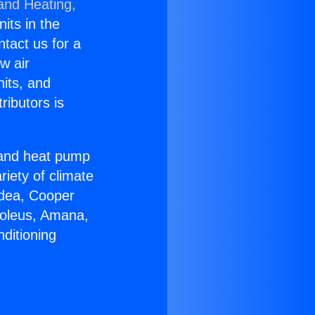
 and Heating,
nits in the
ntact us for a
w air
nits, and
ributors is
r and heat pump
riety of climate
idea, Cooper
Soleus, Amana,
ditioning