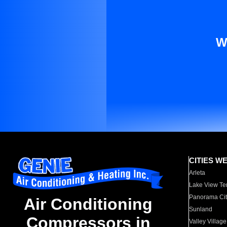
W
CITIES W
Arleta
Lake View Te
Panorama Cit
Air Conditioning
Sunland
Compressors in
Valley Village