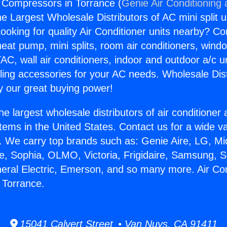
g Compressors in Torrance (
Genie Air Conditioning
the Largest Wholesale Distributors of AC mini split u
ooking for quality Air Conditioner units nearby? Co
heat pump, mini splits, room air conditioners, windo
AC, wall air conditioners, indoor and outdoor a/c u
ling accessories for your AC needs. Wholesale Dist
 our great buying power!
he largest wholesale distributors of air conditione
stems in the United States. Contact us for a wide va
. We carry top brands such as: Genie Aire, LG, M
ce, Sophia, OLMO, Victoria, Frigidaire, Samsung, 
neral Electric, Emerson, and so many more. Air Con
 Torrance.
15041 Calvert Street • Van Nuys, CA 91411