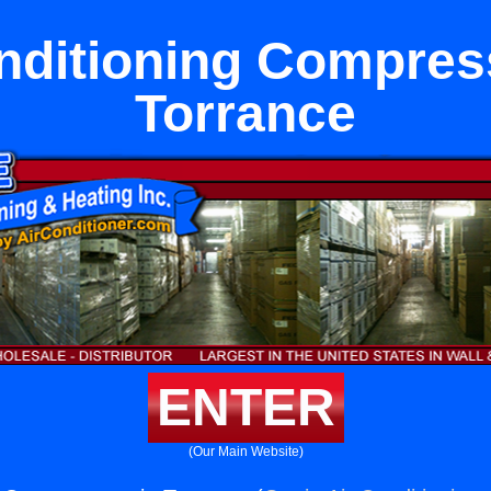
nditioning Compres
Torrance
ENTER
(Our Main Website)